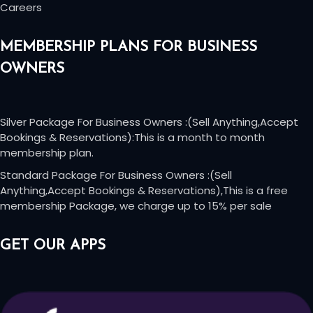
Careers
MEMBERSHIP PLANS FOR BUSINESS
OWNERS
Silver Package For Business Owners :(Sell Anything,Accept
Bookings & Reservations):This is a month to month
membership plan.
Standard Package For Business Owners :(Sell
Anything,Accept Bookings & Reservations),This is a free
membership Package, we charge up to 15% per sale
GET OUR APPS