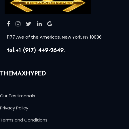
1177 Ave of the Americas, New York, NY 10036
tel:+1 (917) 449-2649.
THEMAXHYPED
Our Testimonals
Privacy Policy
Terms and Conditions