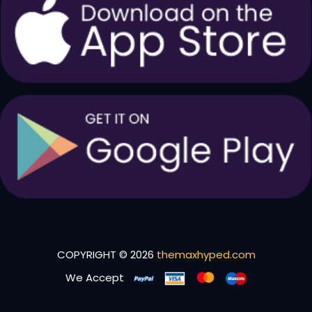
COPYRIGHT © 2026
themaxhyped.com
We Accept