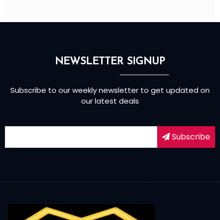
NEWSLETTER SIGNUP
Subscribe to our weekly newsletter to get updated on
our latest deals
Subscribe