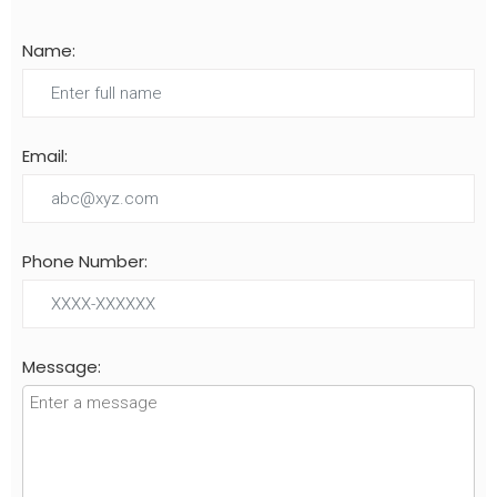
Name:
Email:
Phone Number:
Message: