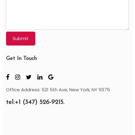
Submit
Get In Touch
Office Address: 521 5th Ave, New York, NY 10175
tel:+1 (347) 526-9215.