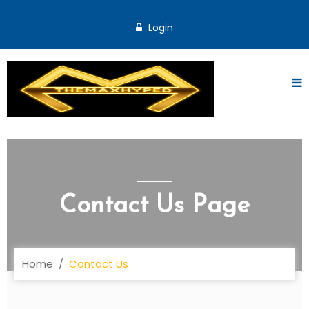
Login
Contact Us Page
Home
Contact Us