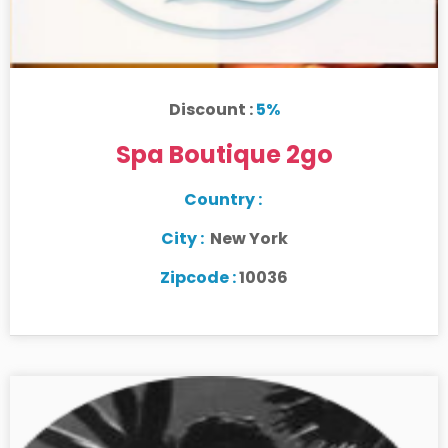
Discount :
5%
Spa Boutique 2go
Country :
City :
New York
Zipcode :
10036