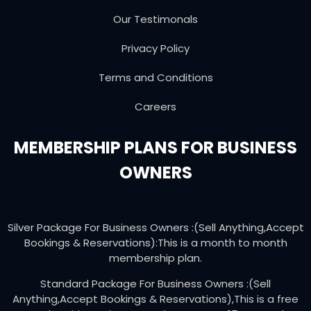
Our Testimonals
Privacy Policy
Terms and Conditions
Careers
MEMBERSHIP PLANS FOR BUSINESS
OWNERS
Silver Package For Business Owners :(Sell Anything,Accept
Bookings & Reservations):This is a month to month
membership plan.
Standard Package For Business Owners :(Sell
Anything,Accept Bookings & Reservations),This is a free