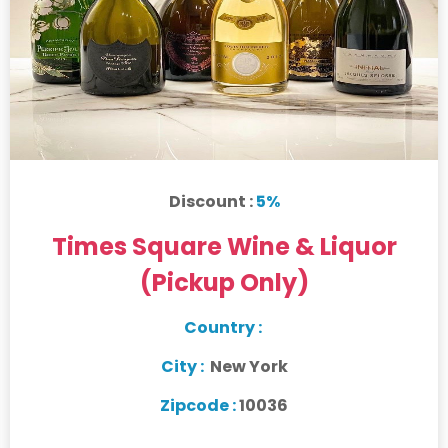
Discount :
5%
Times Square Wine & Liquor
(Pickup Only)
Country :
City :
New York
Zipcode :
10036