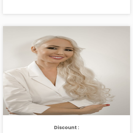
Discount :