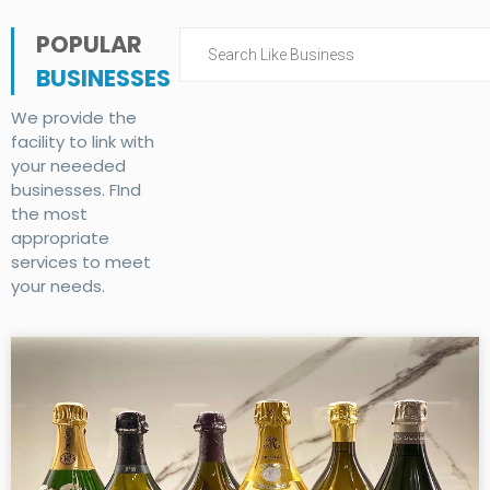
POPULAR
BUSINESSES
We provide the
facility to link with
your neeeded
businesses. FInd
the most
appropriate
services to meet
your needs.