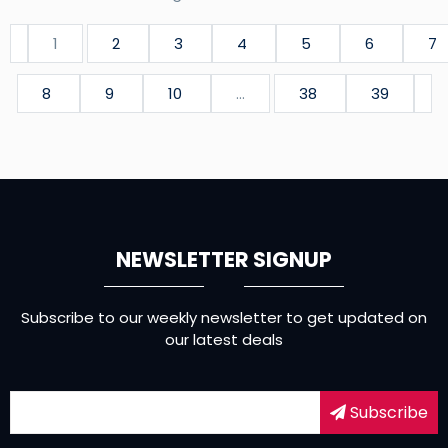
1
2
3
4
5
6
7
8
9
10
...
38
39
NEWSLETTER SIGNUP
Subscribe to our weekly newsletter to get updated on
our latest deals
Subscribe