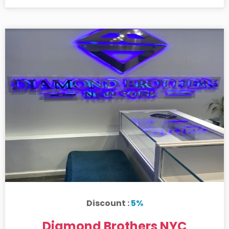
Discount :
5%
Diamond Brothers NYC