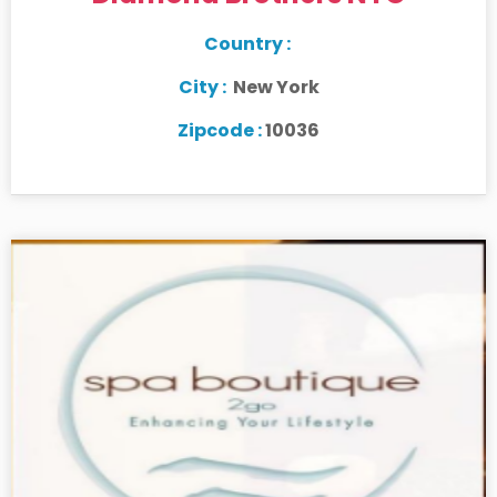
Country :
City :
New York
Zipcode :
10036