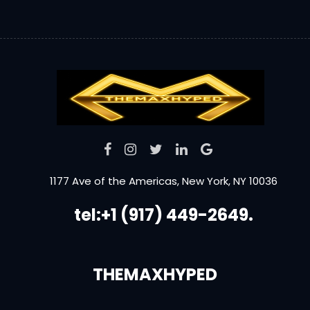
1177 Ave of the Americas, New York, NY 10036
tel:+1 (917) 449-2649.
THEMAXHYPED