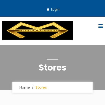
Login
Stores
Home
Stores