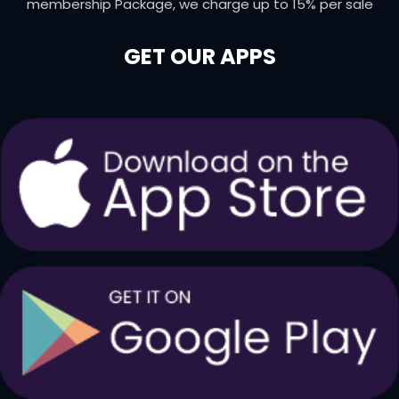
membership Package, we charge up to 15% per sale
GET OUR APPS