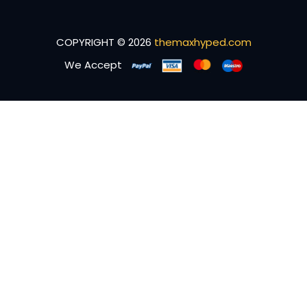
COPYRIGHT © 2026
themaxhyped.com
We Accept