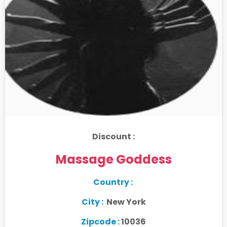
Discount :
Massage Goddess
Country :
City :
New York
Zipcode :
10036