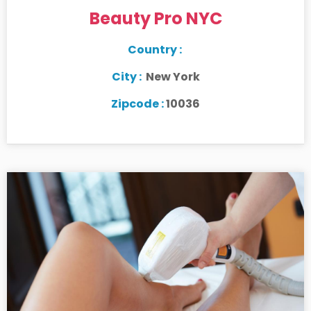
Beauty Pro NYC
Country :
City :
New York
Zipcode :
10036