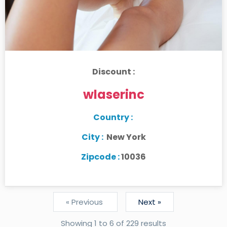
Discount :
wlaserinc
Country :
City :
New York
Zipcode :
10036
« Previous
Next »
Showing
1
to
6
of
229
results