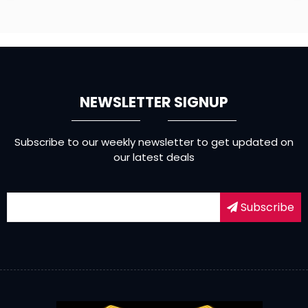
NEWSLETTER SIGNUP
Subscribe to our weekly newsletter to get updated on
our latest deals
Subscribe