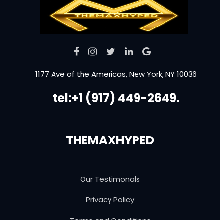
1177 Ave of the Americas, New York, NY 10036
tel:+1 (917) 449-2649.
THEMAXHYPED
Our Testimonals
Privacy Policy