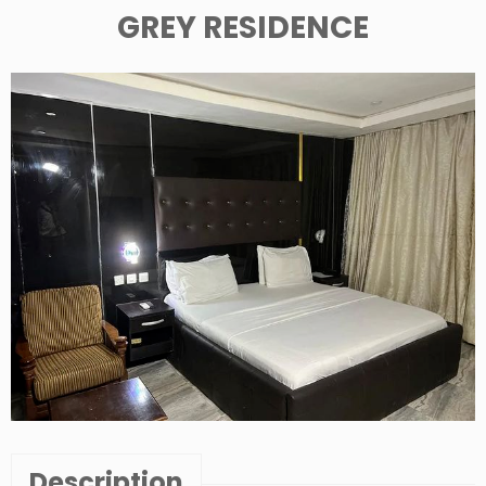
GREY RESIDENCE
Description