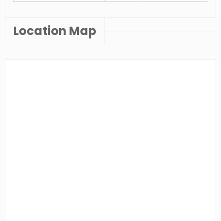
Location Map