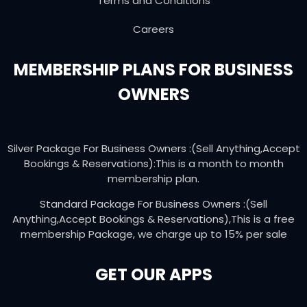
Terms and Conditions
Careers
MEMBERSHIP PLANS FOR BUSINESS
OWNERS
Silver Package For Business Owners :(Sell Anything,Accept
Bookings & Reservations):This is a month to month
membership plan.
Standard Package For Business Owners :(Sell
Anything,Accept Bookings & Reservations),This is a free
membership Package, we charge up to 15% per sale
GET OUR APPS