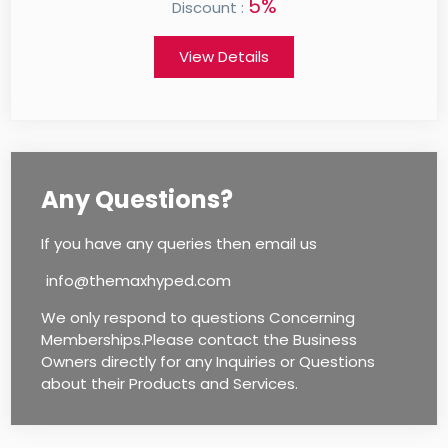
0%
Discount :
View Details
Any Questions?
If you have any queries then email us
info@themaxhyped.com
We only respond to questions Concerning
Memberships.Please contact the Business
Owners directly for any Inquiries or Questions
about their Products and Services.