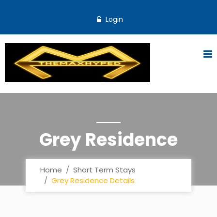
Login
Grey Residence
Home
Short Term Stays
Grey Residence Details