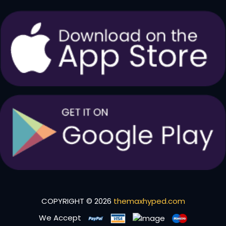
COPYRIGHT © 2026
themaxhyped.com
We Accept