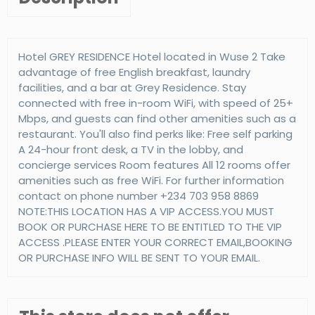
Hotel GREY RESIDENCE Hotel located in Wuse 2 Take
advantage of free English breakfast, laundry
facilities, and a bar at Grey Residence. Stay
connected with free in-room WiFi, with speed of 25+
Mbps, and guests can find other amenities such as a
restaurant. You'll also find perks like: Free self parking
A 24-hour front desk, a TV in the lobby, and
concierge services Room features All 12 rooms offer
amenities such as free WiFi. For further information
contact on phone number +234 703 958 8869
NOTE:THIS LOCATION HAS A VIP ACCESS.YOU MUST
BOOK OR PURCHASE HERE TO BE ENTITLED TO THE VIP
ACCESS .PLEASE ENTER YOUR CORRECT EMAIL,BOOKING
OR PURCHASE INFO WILL BE SENT TO YOUR EMAIL.