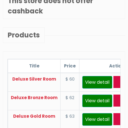
This store does not offer
cashback
Products
Title
Price
Actions
Deluxe Silver Room
$ 60
View detail
Res
Deluxe Bronze Room
$ 62
View detail
Res
Deluxe Gold Room
$ 63
View detail
Res