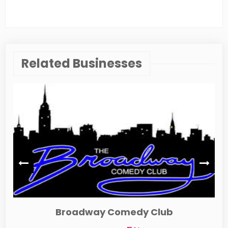
Related Businesses
Auntie Anne's