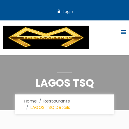
Login
LAGOS TSQ
Home
Restaurants
LAGOS TSQ Details