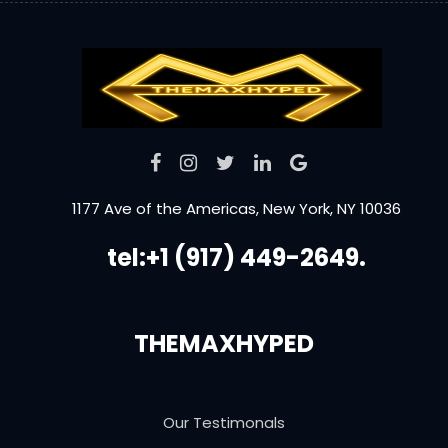
1177 Ave of the Americas, New York, NY 10036
tel:+1 (917) 449-2649.
THEMAXHYPED
Our Testimonals