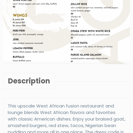
Description
This upscale West African fusion restaurant and
lounge blends West African flavors and favorites
with classic American dishes. Enjoy your braised goat,
smashed burgers, red stew, tacos, Nigerian bean
pudding and more all in one place. The dress code is