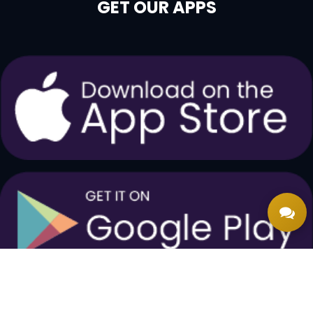
GET OUR APPS