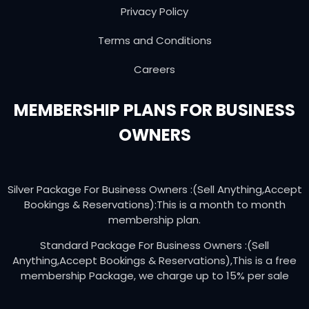
Privacy Policy
Terms and Conditions
Careers
MEMBERSHIP PLANS FOR BUSINESS
OWNERS
Silver Package For Business Owners :(Sell Anything,Accept
Bookings & Reservations):This is a month to month
membership plan.
Standard Package For Business Owners :(Sell
Anything,Accept Bookings & Reservations),This is a free
membership Package, we charge up to 15% per sale