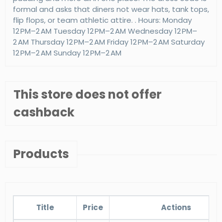
formal and asks that diners not wear hats, tank tops,
flip flops, or team athletic attire. . Hours: Monday
12 PM–2 AM Tuesday 12 PM–2 AM Wednesday 12 PM–
2 AM Thursday 12 PM–2 AM Friday 12 PM–2 AM Saturday
12 PM–2 AM Sunday 12 PM–2 AM
This store does not offer
cashback
Products
Title
Price
Actions