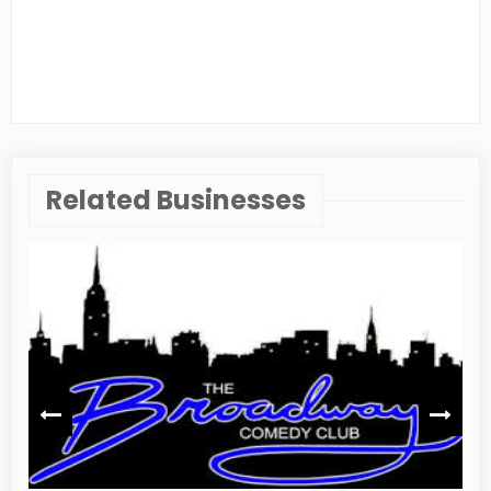
Related Businesses