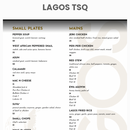
LAGOS TSQ