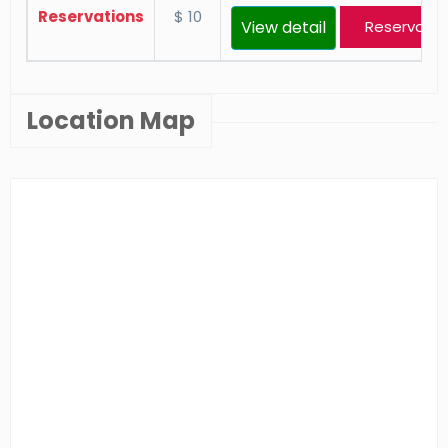
Reservations
$ 10
View detail
Reservatio
Location Map