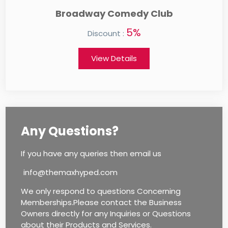
Auntie Anne's
0%
Discount :
View Details
Any Questions?
If you have any queries then email us
info@themaxhyped.com
We only respond to questions Concerning
Memberships.Please contact the Business
Owners directly for any Inquiries or Questions
about their Products and Services.