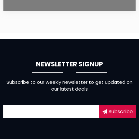
NEWSLETTER SIGNUP
Subscribe to our weekly newsletter to get updated on
our latest deals
Subscribe